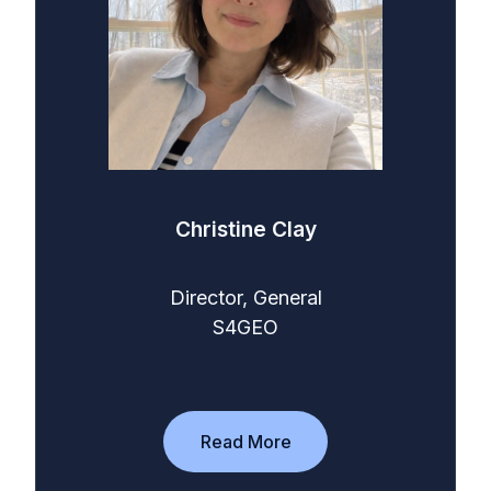
Christine Clay
Director, General
S4GEO
Read More