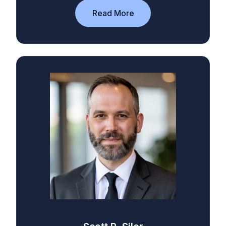
Read More