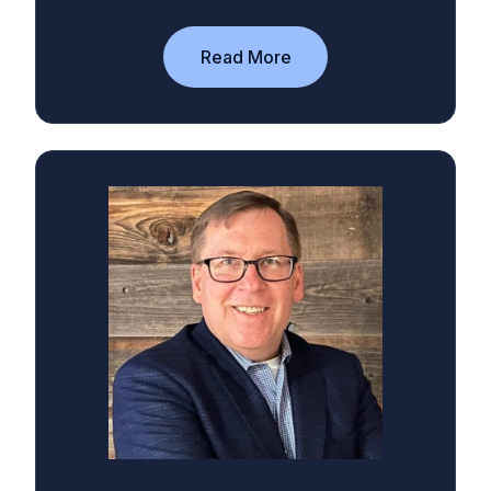
Read More