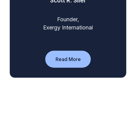
Scott R. Siler
Founder,
Exergy International
Read More