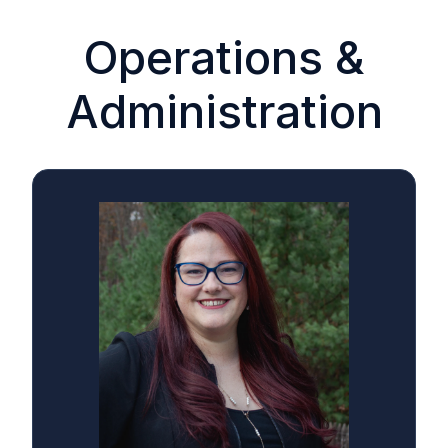
Operations &
Administration