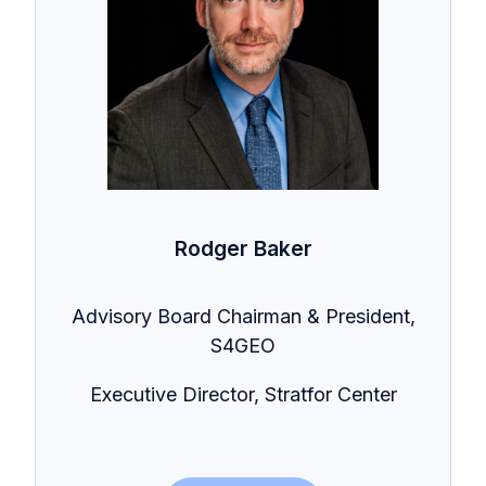
Rodger Baker
Advisory Board Chairman & President,
S4GEO
Executive Director, Stratfor Center