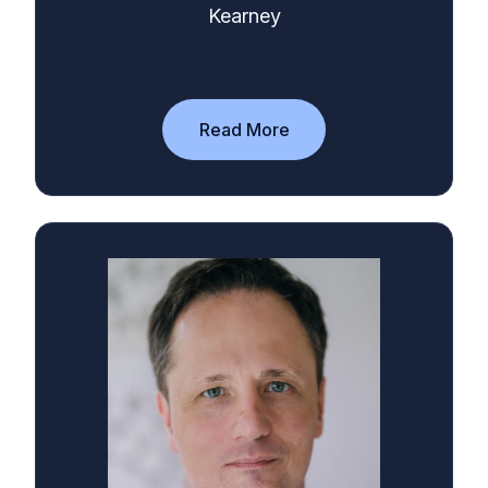
Kearney
Read More