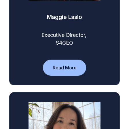
Maggie Laslo
Executive Director,
S4GEO
Read More