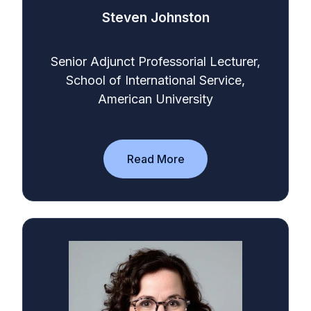
Steven Johnston
Senior Adjunct Professorial Lecturer,
School of International Service,
American University
Read More