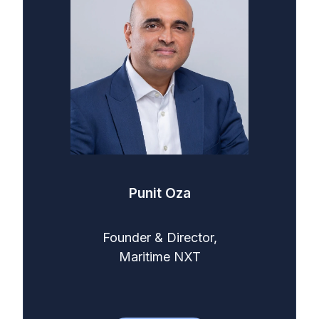
Punit Oza
Founder & Director,
Maritime NXT