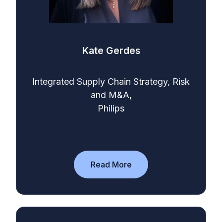
Kate Gerdes
Integrated Supply Chain Strategy, Risk
and M&A,
Philips
Read More