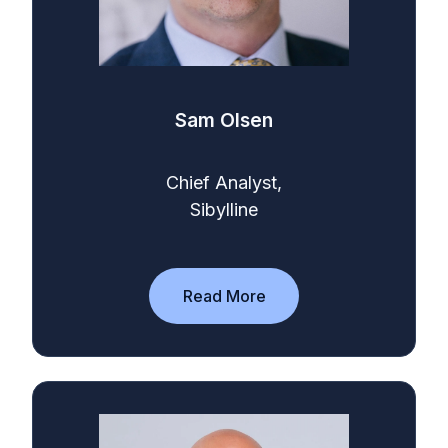
Sam Olsen
Chief Analyst,
Sibylline
Read More