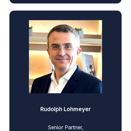
Rudolph Lohmeyer
Senior Partner,