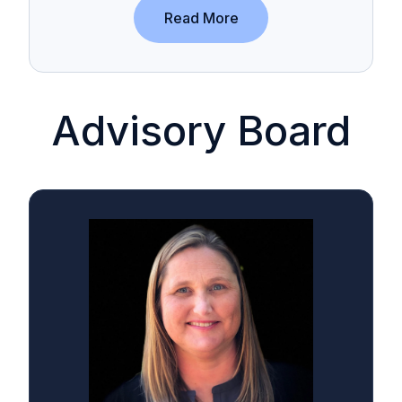
Read More
Advisory Board