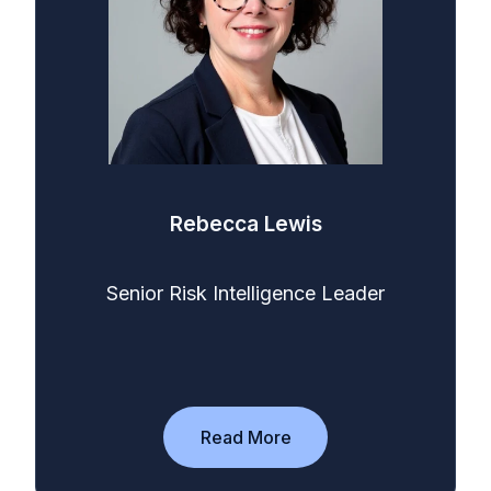
Rebecca Lewis
Senior Risk Intelligence Leader
Read More