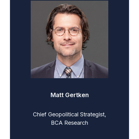
Matt Gertken
Chief Geopolitical Strategist,
BCA Research