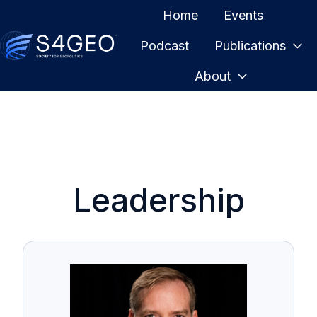
Home
Events
Podcast
Publications
H
About
o
m
e
p
a
g
Leadership
e