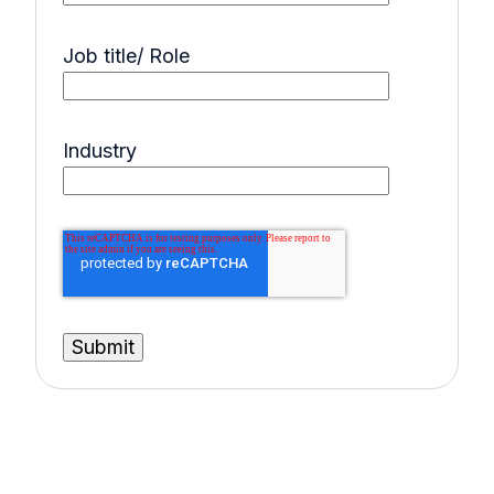
Job title/ Role
Industry