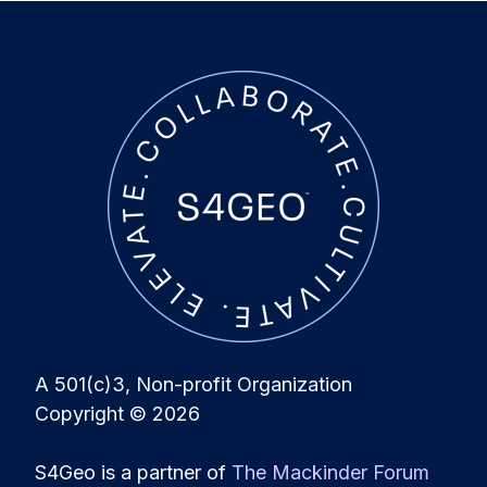
A 501(c)3, Non-profit Organization
Copyright
© 2026
S4Geo is a partner of
The Mackinder Forum