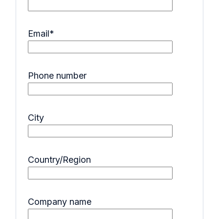
Email
*
Phone number
City
Country/Region
Company name