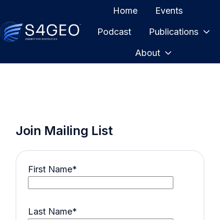
Home
Events
Podcast
Publications
H
About
o
m
e
p
a
g
Join Mailing List
e
First Name
*
Last Name
*