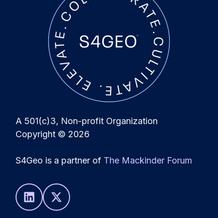
A 501(c)3, Non-profit Organization
Copyright
© 2026
S4Geo is a partner of
The Mackinder Forum