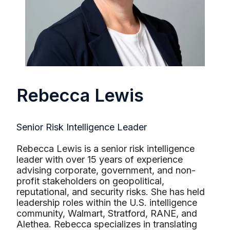
Rebecca Lewis
Senior Risk Intelligence Leader
Rebecca Lewis is a senior risk intelligence
leader with over 15 years of experience
advising corporate, government, and non-
profit stakeholders on geopolitical,
reputational, and security risks. She has held
leadership roles within the U.S. intelligence
community, Walmart, Stratford, RANE, and
Alethea. Rebecca specializes in translating