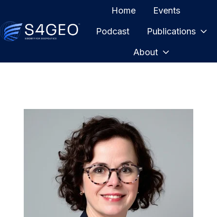
Home
Events
Podcast
Publications
H
About
o
m
e
p
a
g
e