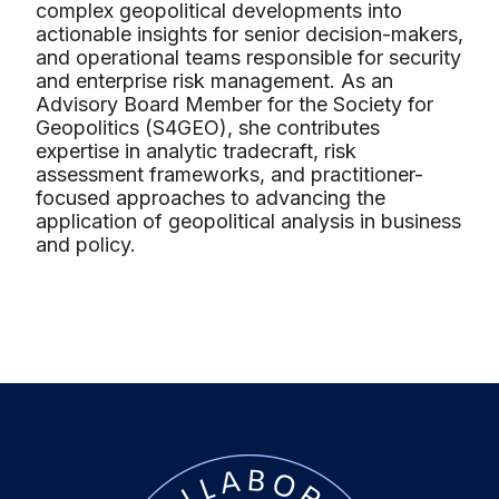
complex geopolitical developments into
actionable insights for senior decision-makers,
and operational teams responsible for security
and enterprise risk management. As an
Advisory Board Member for the Society for
Geopolitics (S4GEO), she contributes
expertise in analytic tradecraft, risk
assessment frameworks, and practitioner-
focused approaches to advancing the
application of geopolitical analysis in business
and policy.